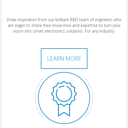
Draw inspiration from our brilliant R&D team of engineers who
are eager to share their know-how and expertise to turn your
vision into smart electronics solutions. For any industry.
LEARN MORE