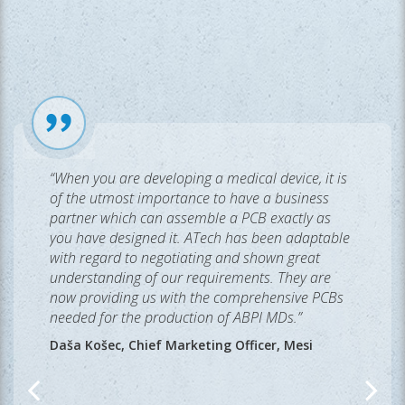
“When you are developing a medical device, it is
of the utmost importance to have a business
partner which can assemble a PCB exactly as
you have designed it. ATech has been adaptable
with regard to negotiating and shown great
understanding of our requirements. They are
now providing us with the comprehensive PCBs
needed for the production of ABPI MDs.”
Daša Košec, Chief Marketing Officer, Mesi