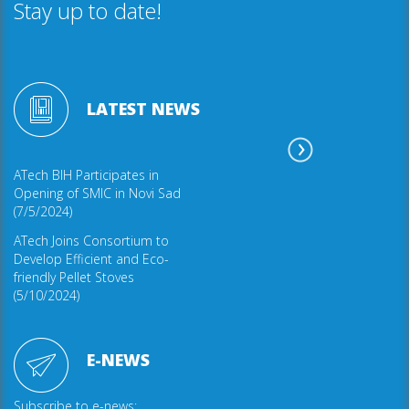
Stay up to date!
LATEST NEWS
ATech BIH Participates in
Opening of SMIC in Novi Sad
(7/5/2024)
ATech Joins Consortium to
Develop Efficient and Eco-
friendly Pellet Stoves
(5/10/2024)
E-NEWS
Subscribe to e-news: