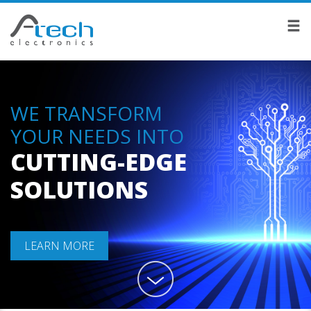
WE TRANSFORM
YOUR NEEDS INTO
CUTTING-EDGE
SOLUTIONS
LEARN MORE