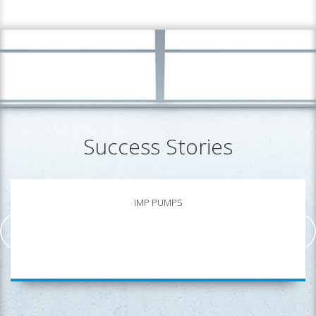
Success Stories
IMP PUMPS