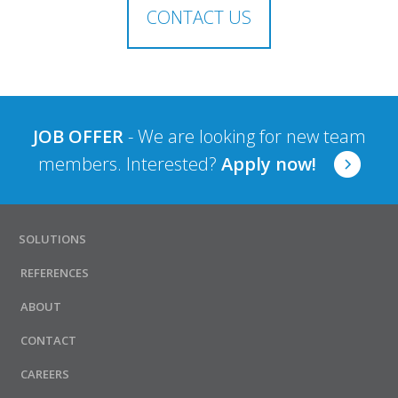
CONTACT US
JOB OFFER
- We are looking for new team
members. Interested?
Apply now!
SOLUTIONS
REFERENCES
ABOUT
CONTACT
CAREERS