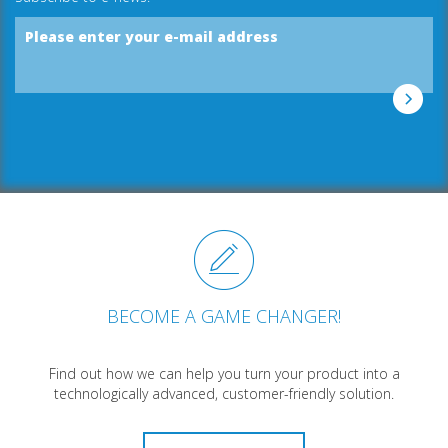
Please enter your e-mail address
BECOME A GAME CHANGER!
Find out how we can help you turn your product into a
technologically advanced, customer-friendly solution.