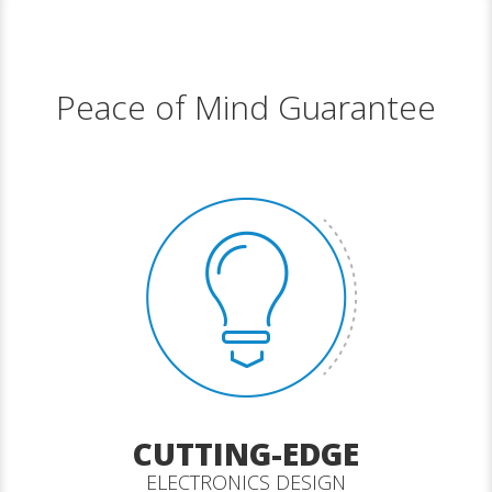
Peace of Mind Guarantee
CUTTING-EDGE
ELECTRONICS DESIGN