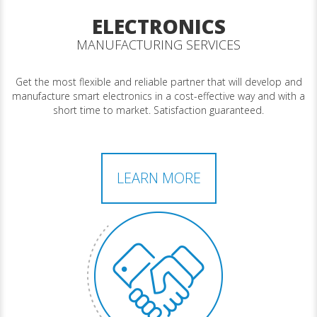
ELECTRONICS
MANUFACTURING SERVICES
Get the most flexible and reliable partner that will develop and
manufacture smart electronics in a cost-effective way and with a
short time to market. Satisfaction guaranteed.
LEARN MORE