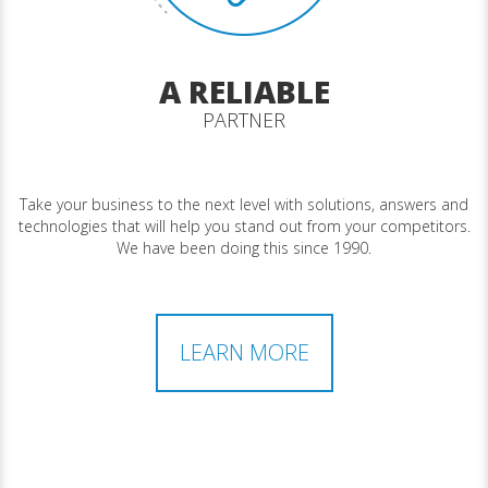
A RELIABLE
PARTNER
Take your business to the next level with solutions, answers and
technologies that will help you stand out from your competitors.
We have been doing this since 1990.
LEARN MORE