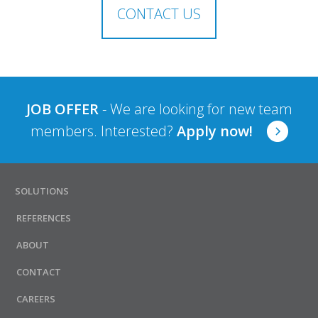
CONTACT US
JOB OFFER
- We are looking for new team
members. Interested?
Apply now!
SOLUTIONS
REFERENCES
ABOUT
CONTACT
CAREERS