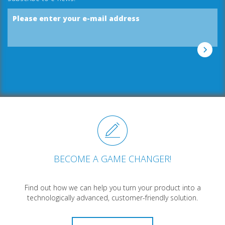
Please enter your e-mail address
BECOME A GAME CHANGER!
Find out how we can help you turn your product into a
technologically advanced, customer-friendly solution.