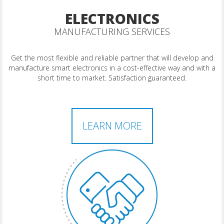
ELECTRONICS
MANUFACTURING SERVICES
Get the most flexible and reliable partner that will develop and
manufacture smart electronics in a cost-effective way and with a
short time to market. Satisfaction guaranteed.
LEARN MORE