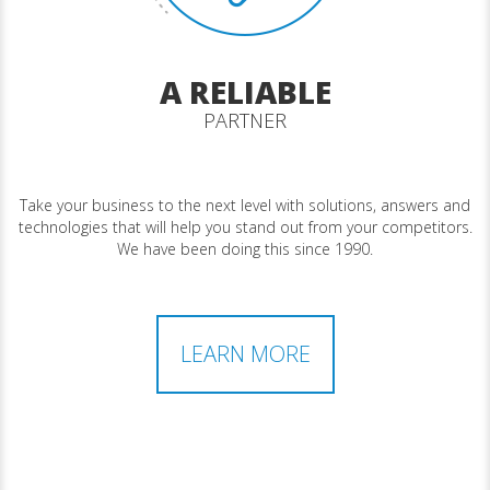
A RELIABLE
PARTNER
Take your business to the next level with solutions, answers and
technologies that will help you stand out from your competitors.
We have been doing this since 1990.
LEARN MORE