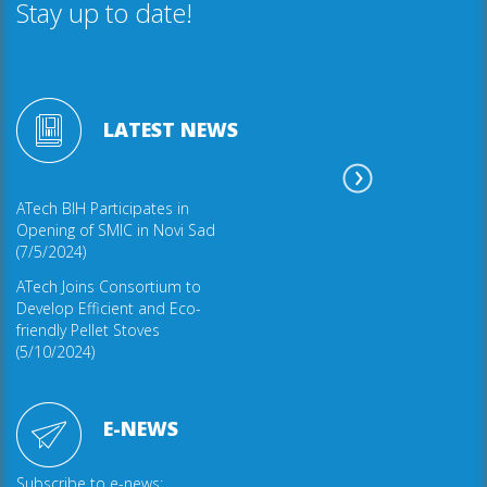
Stay up to date!
LATEST NEWS
ATech BIH Participates in
Opening of SMIC in Novi Sad
(7/5/2024)
ATech Joins Consortium to
Develop Efficient and Eco-
friendly Pellet Stoves
(5/10/2024)
E-NEWS
Subscribe to e-news: