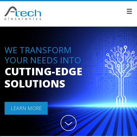
WE TRANSFORM
YOUR NEEDS INTO
CUTTING-EDGE
SOLUTIONS
LEARN MORE