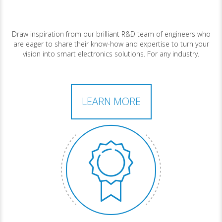
Draw inspiration from our brilliant R&D team of engineers who
are eager to share their know-how and expertise to turn your
vision into smart electronics solutions. For any industry.
LEARN MORE