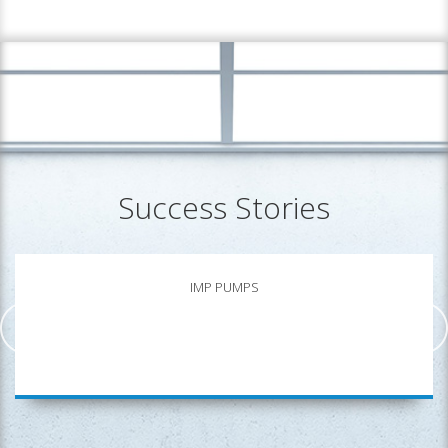
Success Stories
IMP PUMPS