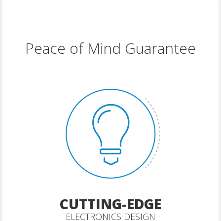
Peace of Mind Guarantee
CUTTING-EDGE
ELECTRONICS DESIGN