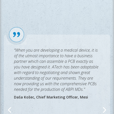
“When you are developing a medical device, it is
of the utmost importance to have a business
partner which can assemble a PCB exactly as
you have designed it. ATech has been adaptable
with regard to negotiating and shown great
understanding of our requirements. They are
now providing us with the comprehensive PCBs
needed for the production of ABPI MDs.”
Daša Košec, Chief Marketing Officer, Mesi